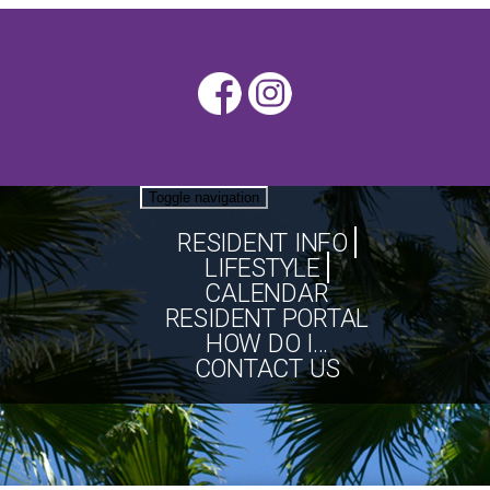
Toggle navigation
RESIDENT INFO
LIFESTYLE
CALENDAR
RESIDENT PORTAL
HOW DO I...
CONTACT US