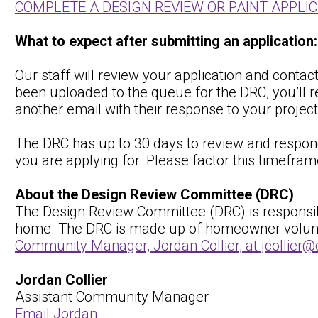
COMPLETE A DESIGN REVIEW OR PAINT APPLI
What to expect after submitting an application:
Our staff will review your application and conta
been uploaded to the queue for the DRC, you’ll r
another email with their response to your project
The DRC has up to 30 days to review and respond
you are applying for. Please factor this timefram
About the Design Review Committee (DRC)
The Design Review Committee (DRC) is responsible
home. The DRC is made up of homeowner volunteer
Community Manager, Jordan Collier, at jcollie
Jordan Collier
Assistant Community Manager
Email Jordan