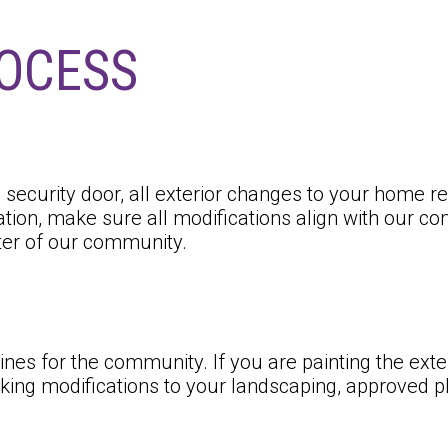
ROCESS
 a security door, all exterior changes to your home
tion, make sure all modifications align with our co
ter of our community.
ines for the community. If you are painting the ex
ing modifications to your landscaping, approved pla