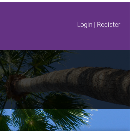
Login
|
Register