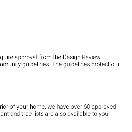
 require approval from the Design Review
mmunity guidelines. The guidelines protect our
terior of your home, we have over 60 approved
nt and tree lists are also available to you.