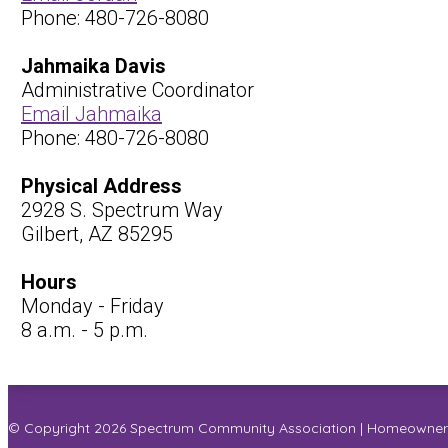
Phone: 480-726-8080
Jahmaika Davis
Administrative Coordinator
Email Jahmaika
Phone: 480-726-8080
Physical Address
2928 S. Spectrum Way
Gilbert, AZ 85295
Hours
Monday - Friday
8 a.m. - 5 p.m.
© Copyright 2026
Spectrum Community Association
|
Homeowners