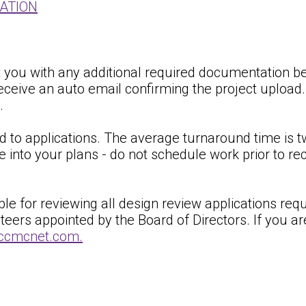
CATION
ct you with any additional required documentation be
eceive an auto email confirming the project upload
.
 to applications. The average turnaround time is t
e into your plans - do not schedule work prior to r
 for reviewing all design review applications requir
s appointed by the Board of Directors. If you are 
r@ccmcnet.com.