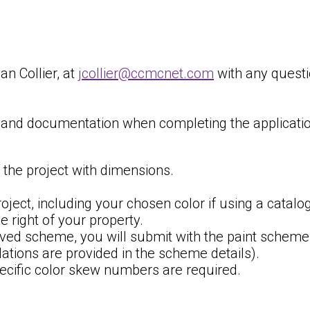
n Collier, at
jcollier@ccmcnet.com
with any questi
n and documentation when completing the applicatio
 the project with dimensions.
oject, including your chosen color if using a catalog
e right of your property.
roved scheme, you will submit with the paint schem
ions are provided in the scheme details).
cific color skew numbers are required.