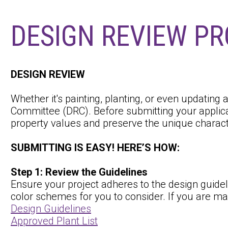
DESIGN REVIEW P
DESIGN REVIEW
Whether it's painting, planting, or even updating
Committee (DRC). Before submitting your applica
property values and preserve the unique charac
SUBMITTING IS EASY! HERE’S HOW:
Step 1: Review the Guidelines
Ensure your project adheres to the design guidel
color schemes for you to consider. If you are mak
Design Guidelines
Approved Plant List