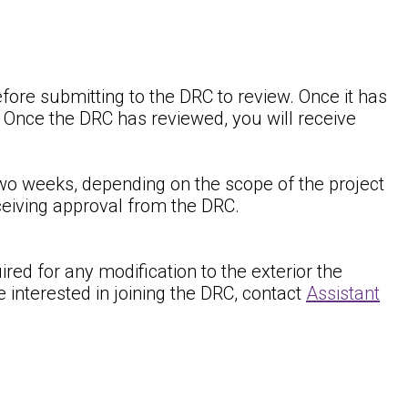
fore submitting to the DRC to review. Once it has
. Once the DRC has reviewed, you will receive
wo weeks, depending on the scope of the project
eceiving approval from the DRC.
ed for any modification to the exterior the
interested in joining the DRC, contact
Assistant