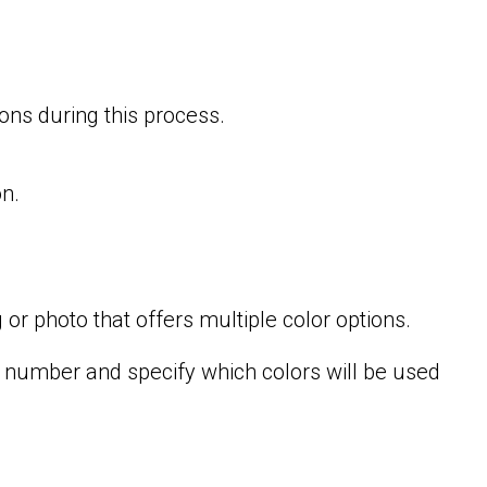
ons during this process.
n.
 or photo that offers multiple color options.
e number and specify which colors will be used