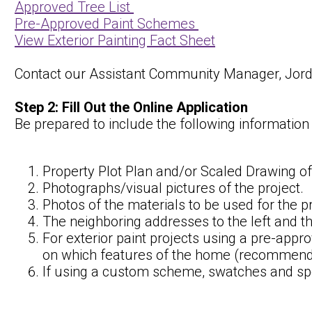
Approved Tree List
Pre-Approved Paint Schemes
View Exterior Painting Fact Sheet
Contact our Assistant Community Manager, Jorda
Step 2: Fill Out the Online Application
Be prepared to include the following informatio
Property Plot Plan and/or Scaled Drawing of
Photographs/visual pictures of the project.
Photos of the materials to be used for the pr
The neighboring addresses to the left and th
For exterior paint projects using a pre-app
on which features of the home (recommendat
If using a custom scheme, swatches and spe