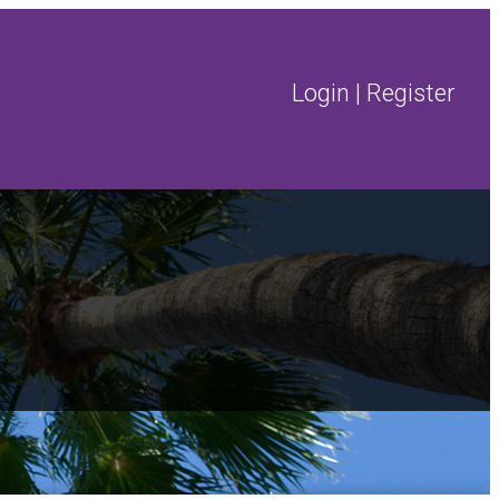
Login
|
Register