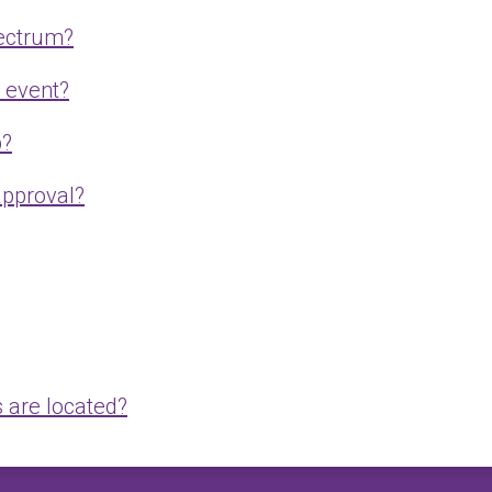
pectrum?
e event?
p?
approval?
 are located?