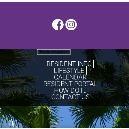
Toggle navigation
RESIDENT INFO
LIFESTYLE
CALENDAR
RESIDENT PORTAL
HOW DO I...
CONTACT US