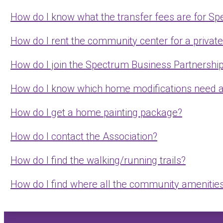
How do I know what the transfer fees are for S
How do I rent the community center for a privat
How do I join the Spectrum Business Partnershi
How do I know which home modifications need 
How do I get a home painting package?
How do I contact the Association?
How do I find the walking/running trails?
How do I find where all the community amenities