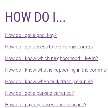
HOW DO I...
How do I get a pool key?
How do I get access to the Tennis Courts?
How do I know which neighborhood I live in?
How do I know what is happening in the commun
How do I know when bulk trash pickup is?
How do I get a parking variance?
How do I pay my assessments online?