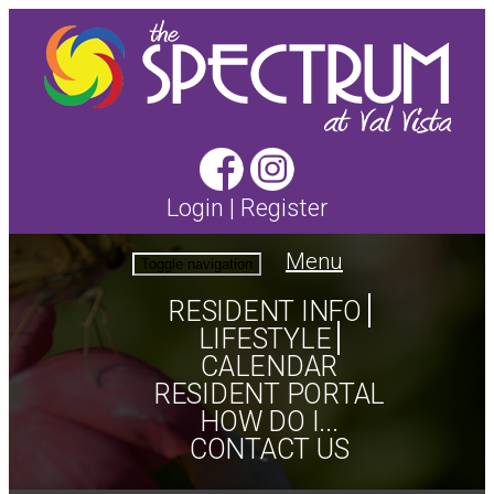
Login
|
Register
Menu
Toggle navigation
RESIDENT INFO
LIFESTYLE
CALENDAR
RESIDENT PORTAL
HOW DO I...
CONTACT US