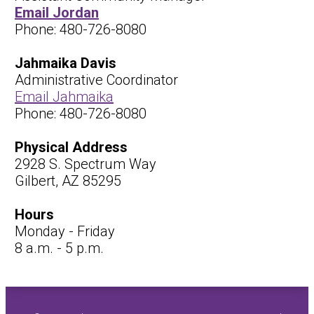
Email Jordan
Phone: 480-726-8080
Jahmaika Davis
Administrative Coordinator
Email Jahmaika
Phone: 480-726-8080
Physical Address
2928 S. Spectrum Way
Gilbert, AZ 85295
Hours
Monday - Friday
8 a.m. - 5 p.m.