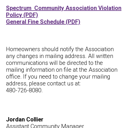
Spectrum Community Association Violation
Policy (PDF)
General Fine Schedule (PDF)
Homeowners should notify the Association
any changes in mailing address. All written
communications will be directed to the
mailing information on file at the Association
office. If you need to change your mailing
address, please contact us at:
480-726-8080.
Jordan Collier
Assistant Community Manager