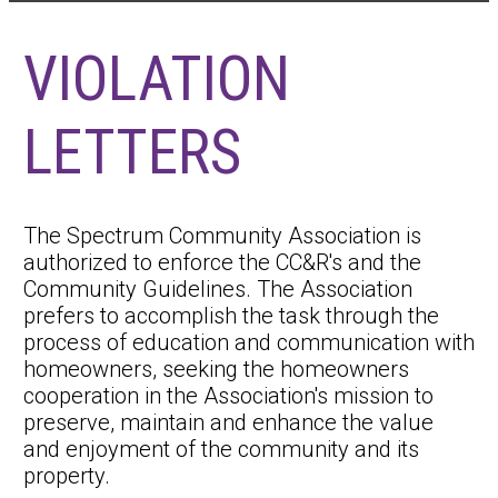
VIOLATION
LETTERS
The Spectrum Community Association is
authorized to enforce the CC&R's and the
Community Guidelines. The Association
prefers to accomplish the task through the
process of education and communication with
homeowners, seeking the homeowners
cooperation in the Association's mission to
preserve, maintain and enhance the value
and enjoyment of the community and its
property.