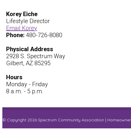
Korey Eiche
Lifestyle Director
Email Korey
Phone:
480-726-8080
Physical Address
2928 S. Spectrum Way
Gilbert, AZ 85295
Hours
Monday - Friday
8 a.m. - 5 p.m.
© Copyright 2026
Spectrum Community Association
|
Homeowner 