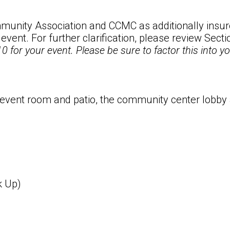
unity Association and CCMC as additionally insure
 event. For further clarification, please review Sect
0 for your event. Please be sure to factor this into 
 event room and patio, the community center lobby
k Up)