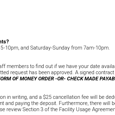
nts?
om 5-10pm, and Saturday-Sunday from 7am-10pm.
staff members to find out if we have your date availab
ed request has been approved. A signed contract and
 FORM OF MONEY ORDER -OR- CHECK MADE PAYA
n in writing, and a $25 cancellation fee will be ded
t and paying the deposit. Furthermore, there will b
ease review Section 3 of the Facility Usage Agreemen