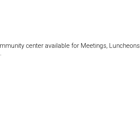
ommunity center available for Meetings, Luncheons,
s.