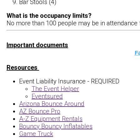
Bar Stools (4)
What is the occupancy limits?
No more than 100 people may be in attendance for 
​​​​
Important documents
Fa
Resources
Event Liability Insurance - REQUIRED
The Event Helper
Eventsured
Arizona Bounce Around
AZ Bounce Pro
A-Z Equipment Rentals
Bouncy Bouncy Inflatables
Game Truck