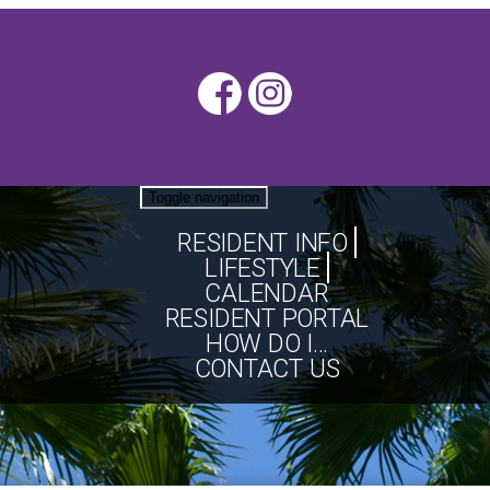
Toggle navigation
RESIDENT INFO
LIFESTYLE
CALENDAR
RESIDENT PORTAL
HOW DO I...
CONTACT US