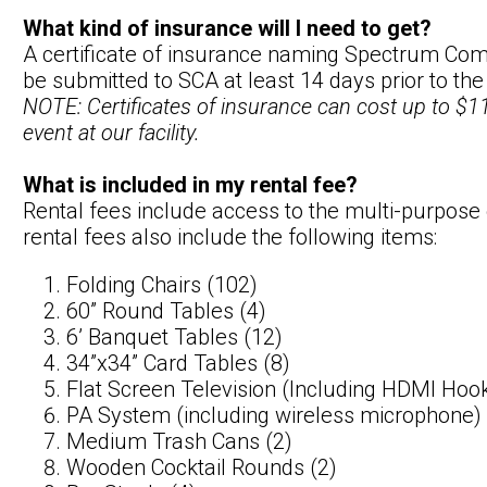
What kind of insurance will I need to get?
A certificate of insurance naming Spectrum Comm
be submitted to SCA at least 14 days prior to the
NOTE: Certificates of insurance can cost up to $11
event at our facility.
What is included in my rental fee?
Rental fees include access to the multi-purpose
rental fees also include the following items:
Folding Chairs (102)
60” Round Tables (4)
6’ Banquet Tables (12)
34”x34” Card Tables (8)
Flat Screen Television (Including HDMI Hoo
PA System (including wireless microphone)
Medium Trash Cans (2)
Wooden Cocktail Rounds (2)