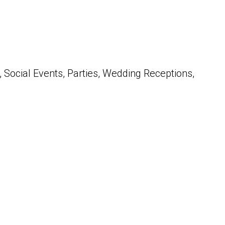
 Social Events, Parties, Wedding Receptions,