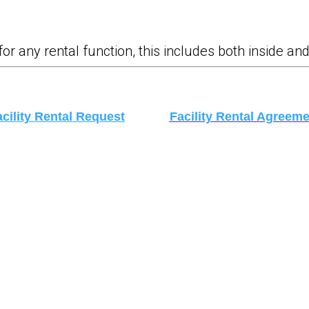
any rental function, this includes both inside and 
cility Rental Request
Facility Rental Agreeme