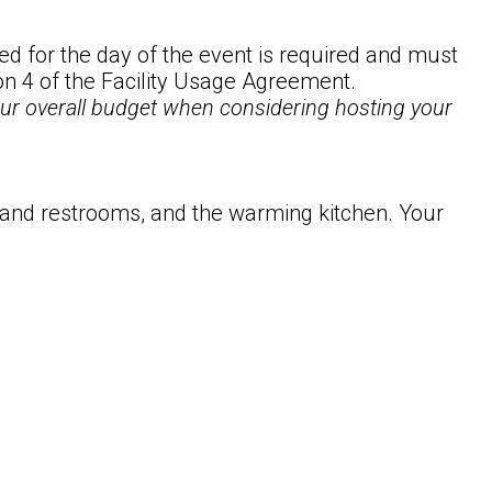
d for the day of the event is required and must
ion 4 of the Facility Usage Agreement.
your overall budget when considering hosting your
 and restrooms, and the warming kitchen. Your