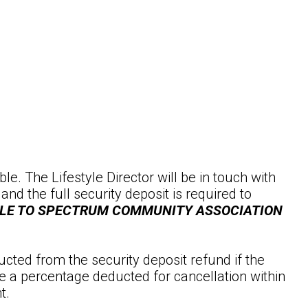
le. The Lifestyle Director will be in touch with
 the full security deposit is required to
BLE TO SPECTRUM COMMUNITY ASSOCIATION
ucted from the security deposit refund if the
e a percentage deducted for cancellation within
t.