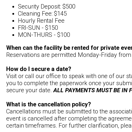
Security Deposit: $500
Cleaning Fee: $145
Hourly Rental Fee
FRI-SUN - $150
MON-THURS - $100
When can the facility be rented for private eve
Reservations are permitted Monday-Friday fr
How do I secure a date?
Visit or call our office to speak with one of our 
you to complete the paperwork once your submitt
secure your date.
ALL PAYMENTS MUST BE IN
What is the cancellation policy?
Cancellations must be submitted to the associatio
event is cancelled after completing the agreemen
certain timeframes. For further clarification, pl