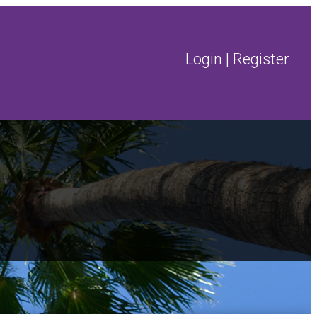
Login
|
Register