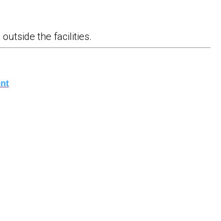
outside the facilities.
nt