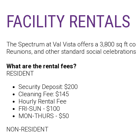
FACILITY RENTALS
The Spectrum at Val Vista offers a 3,800 sq ft c
Reunions, and other standard social celebration
What are the rental fees?
RESIDENT
Security Deposit: $200
Cleaning Fee: $145
Hourly Rental Fee
FRI-SUN - $100
MON-THURS - $50
NON-RESIDENT